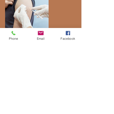
Phone
Email
Facebook
Contact Details
43150 Broadlands Center Plaza,
Broadlands, VA, USA
Location
43150 Broadlands Center Plaza Suite 150
Ashburn, VA 20148