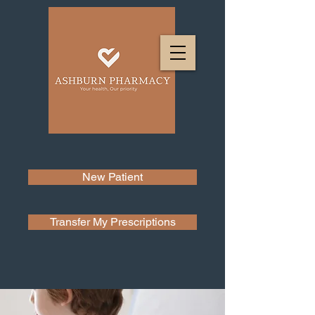
New Patient
Transfer My Prescriptions