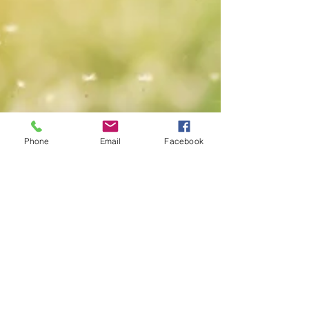
Phone
Email
Facebook