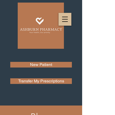
New Patient
Transfer My Prescriptions