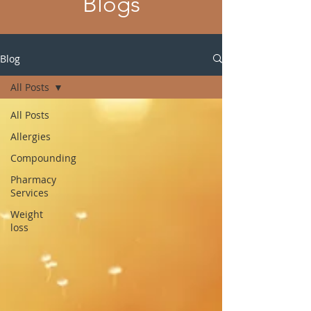
Blogs
Blog
All Posts
All Posts
Allergies
Compounding
Pharmacy
Services
Weight
loss